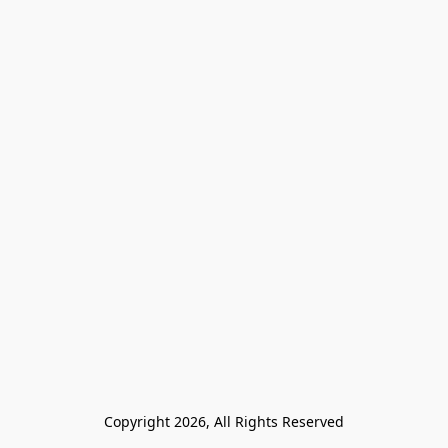
Copyright 2026, All Rights Reserved