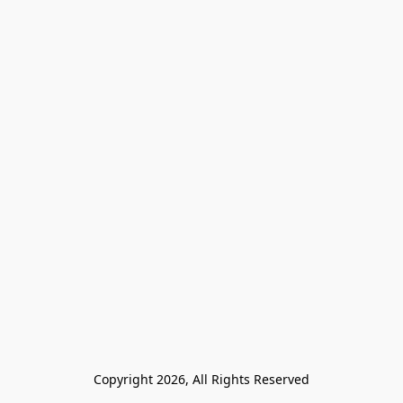
Copyright 2026, All Rights Reserved